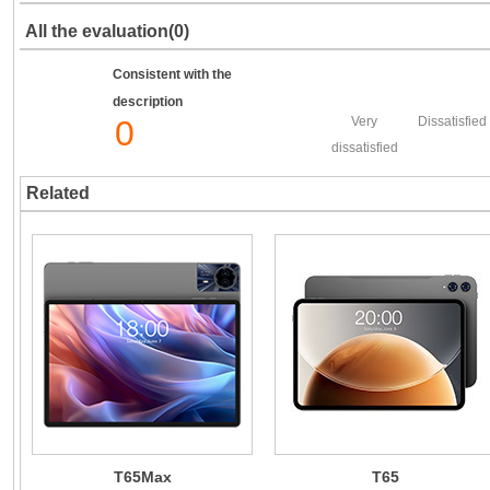
All the evaluation(0)
Consistent with the
description
0
Very
Dissatisfied
dissatisfied
Related
T65Max
T65