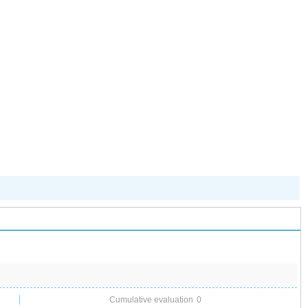
儿园开启“摇
号”模式
Cumulative evaluation
0