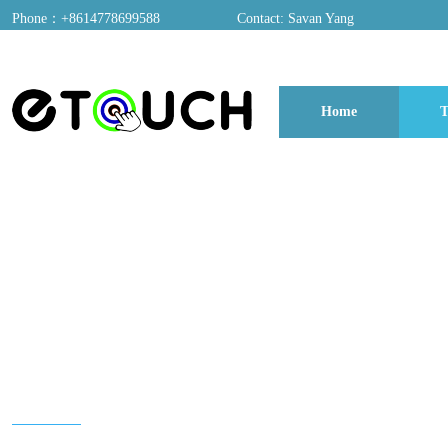
Phone：+8614778699588
Contact: Savan Yang
ADD：A03, Dongfang Yayuan, Baomin 2nd Road, Chentian Community, Xixian
Home
T
博客