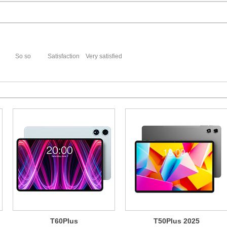
So so
Satisfaction
Very satisfied
T60Plus
T50Plus 2025