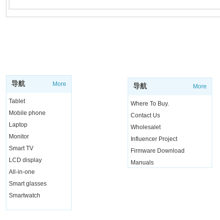
SUPPORT
SHOP
导航
More
导航
More
Tablet
Where To Buy.
Mobile phone
Contact Us
Laptop
Wholesalet
Monitor
Influencer Project
Smart TV
Firmware Download
LCD display
Manuals
All-in-one
Live Chat
Smart glasses
Smartwatch