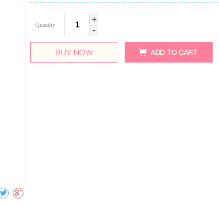
+
Quantity
-
Collect