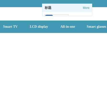
标题
More
102
Smart TV
LCD display
All-in-one
Smart glasses
1
1
情怀没了：微软
关闭Windows
内置休闲游戏
全国进入防汛最
关键时期，一个
月内或有2-3个
台风登陆
首批二孩们该入
园了 有地方幼