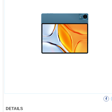
DETAILS