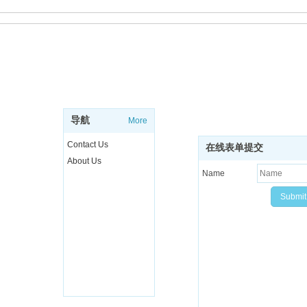
ABOUT
SUBSCRIBE NEWSL
Sign up to get the latest ne
导航
More
more..
Contact Us
在线表单提交
About Us
Name