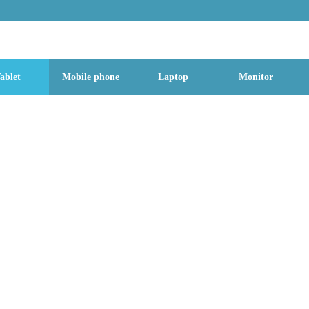
g Street, Baoan District, Shenzhen City, Guangdong Province, China, 518
ablet
Mobile phone
Laptop
Monitor