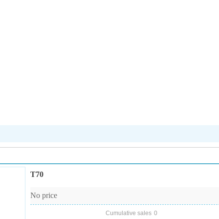
T70
No price
Cumulative sales
0