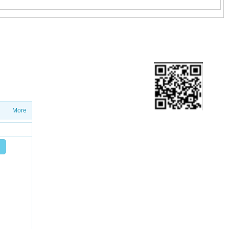
ETTER
ws on salesproduct launches and
More
Add friend