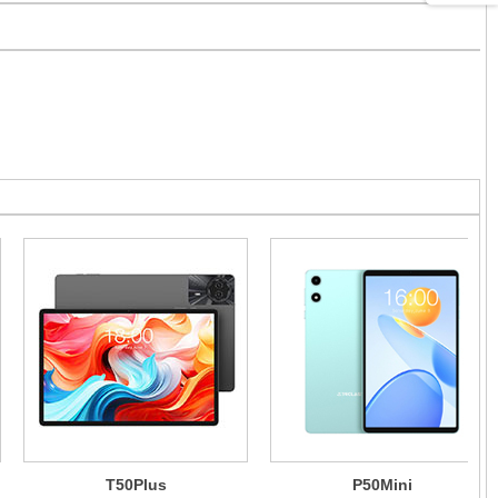
T50Plus
P50Mini