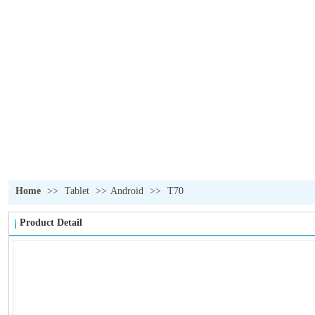
OUR PRODUCTS
我们的产品
Home
>>
Tablet
>>
Android
>>
T70
Product Detail