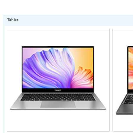
Tablet
暂无价格
P50Mini