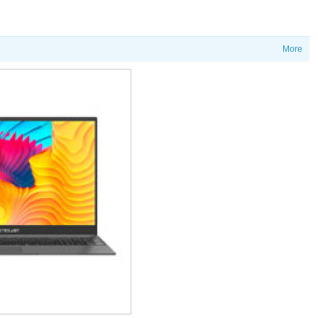
More
价格
T60Ai