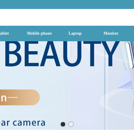
g Street, Baoan District, Shenzhen City, Guangdong Province, China, 518
ablet
Mobile phone
Laptop
Monitor