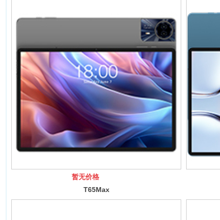
暂无价格
T65Max