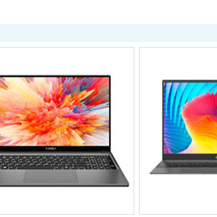
暂无价格
暂无
T50Mini