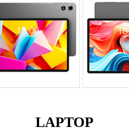
暂无价格
暂无
T50Plus 2025
T
LAPTOP