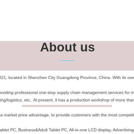
About us
21, located in Shenzhen City Guangdong Province, China. With its own 
roviding professional one-stop supply chain management services for 
g/logistics, etc.. At present, it has a production workshop of more t
 market price advantage, to provide customers with the most competitiv
blet PC, Business&Adult Tablet PC, All-in-one LCD display, Advertising