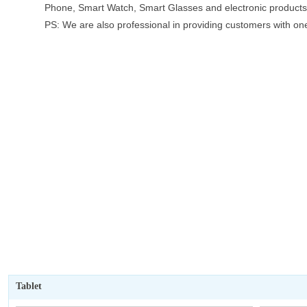
Phone, Smart Watch, Smart Glasses and electronic products 
PS: We are also professional in providing customers with on
goods before shipment, and contacting logistics companies fo
Tablet