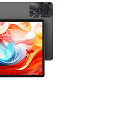
价格
50Plus