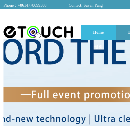
Phone：+8614778699588
Contact: Savan Yang
ADD：A03, Dongfang Yayuan, Baomin 2nd Road, Chentian Community, Xixian
Home
T
博客