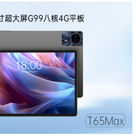
儿园开启“摇
号”模式