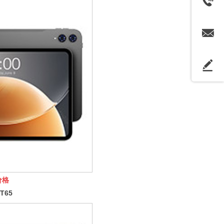
价格
T65