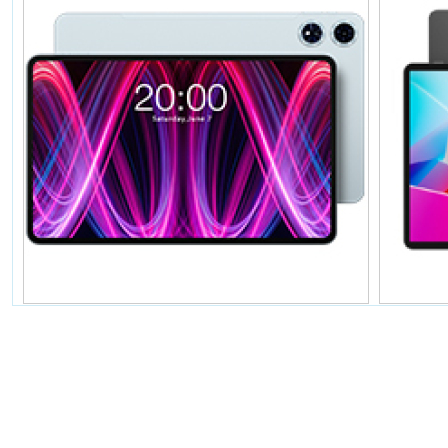
暂无价格
T60Plus