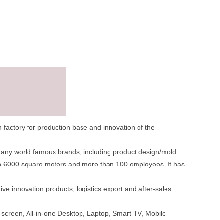
factory for production base and innovation of the
many world famous brands, including product design/mold
han 6000 square meters and more than 100 employees. It has
e innovation products, logistics export and after-sales
 screen, All-in-one Desktop, Laptop, Smart TV, Mobile