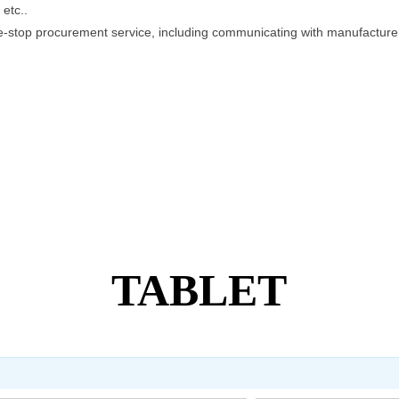
etc..
e-stop procurement service, including communicating with manufacturers
r transportation.
TABLET