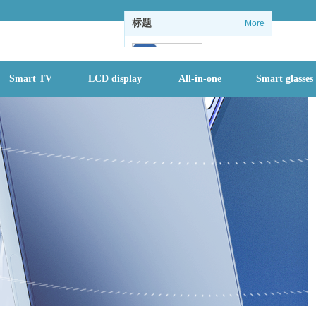
标题
More
102
Smart TV
LCD display
All-in-one
Smart glasses
1
1
情怀没了：微软
关闭Windows
内置休闲游戏
全国进入防汛最
关键时期，一个
月内或有2-3个
台风登陆
首批二孩们该入
园了 有地方幼