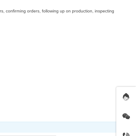
, confirming orders, following up on production, inspecting
More