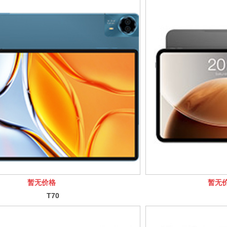
暂无价格
暂无
T70