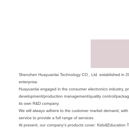
Shenzhen Huayuanlai Technology CO., Ltd. established in 20
enterprise.
Huayuanlai engaged in the consumer electronics industry, p
development/production management/quality control/packagin
its own R&D company.
We will always adhere to the customer market demand, with a
service to provide a full range of services.
At present, our company’s products cover: Kids&Education Ta