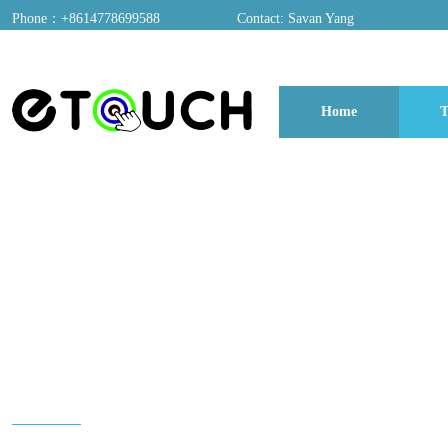
Phone：+8614778699588
Contact: Savan Yang
ADD：A03, Dongfang Yayuan, Baomin 2nd Road, Chentian Community, Xixian
Home
T
博客