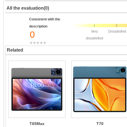
All the evaluation(0)
Consistent with the
description
0
Very
Dissatisfied
dissatisfied
Related
T65Max
T70