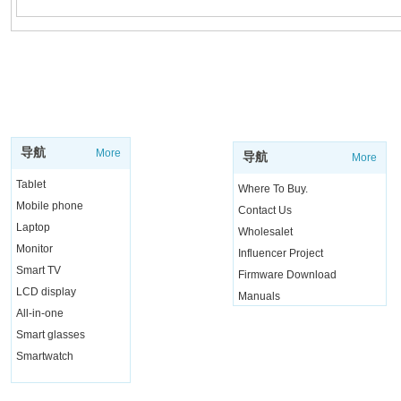
SUPPORT
SHOP
导航
More
导航
More
Tablet
Where To Buy.
Mobile phone
Contact Us
Laptop
Wholesalet
Monitor
Influencer Project
Smart TV
Firmware Download
LCD display
Manuals
All-in-one
Live Chat
Smart glasses
Smartwatch