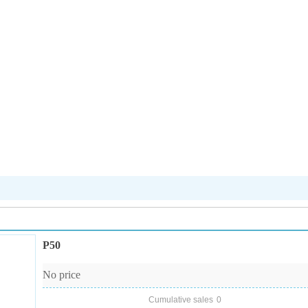
P50
No price
Cumulative sales
0