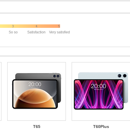
So so
Satisfaction
Very satisfied
T65
T60Plus