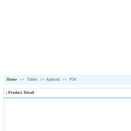
OUR PRODUCTS
我们的产品
Home
>>
Tablet
>>
Android
>>
P50
Product Detail