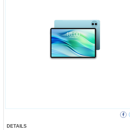
DETAILS