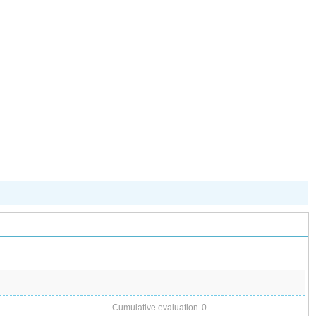
儿园开启“摇
号”模式
Cumulative evaluation
0