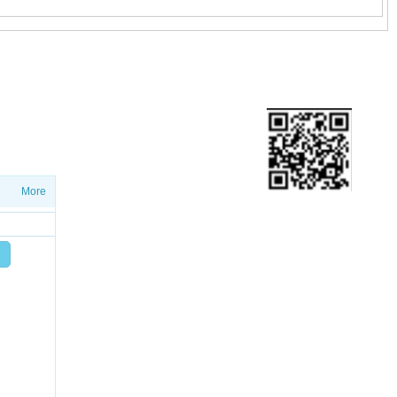
ETTER
ws on salesproduct launches and
More
Add friend