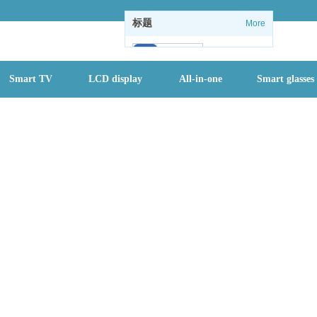
标题
More
102
Smart TV
LCD display
All-in-one
Smart glasses
1
1
情怀没了：微软
关闭Windows
内置休闲游戏
全国进入防汛最
关键时期，一个
月内或有2-3个
台风登陆
首批二孩们该入
园了 有地方幼