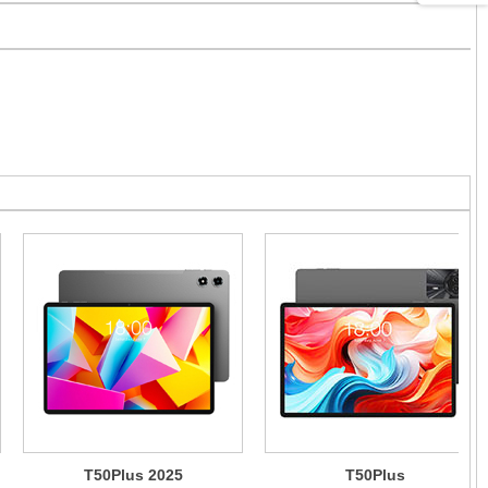
T50Plus 2025
T50Plus