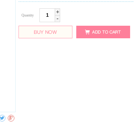
+
Quantity
-
Collect