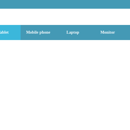
g Street, Baoan District, Shenzhen City, Guangdong Province, China, 518
ablet
Mobile phone
Laptop
Monitor