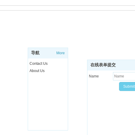
ABOUT
SUBSCRIBE NEWSL
Sign up to get the latest ne
导航
More
more..
Contact Us
在线表单提交
About Us
Name