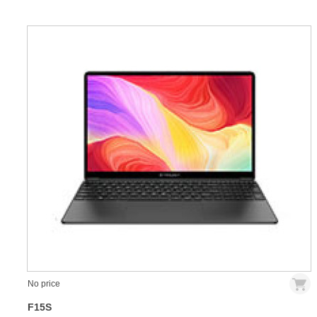
No price
F15S