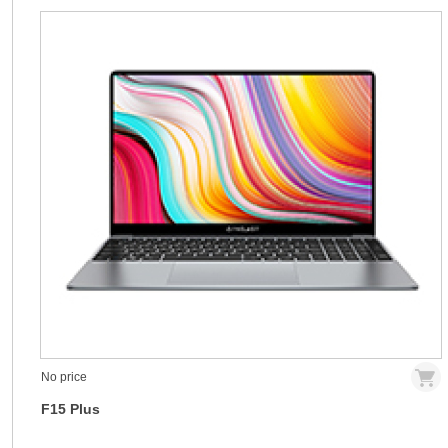
No price
F15 Plus