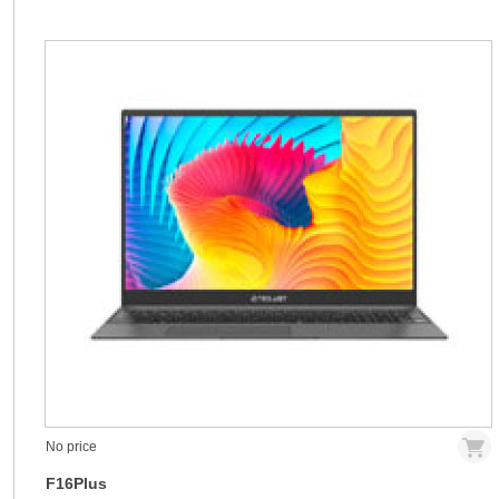
No price
F16Plus