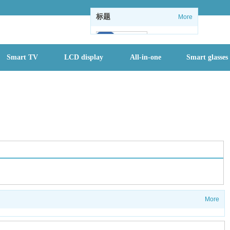
标题
More
102
Smart TV
LCD display
All-in-one
Smart glasses
1
1
情怀没了：微软
关闭Windows
内置休闲游戏
全国进入防汛最
关键时期，一个
月内或有2-3个
More
台风登陆
首批二孩们该入
园了 有地方幼