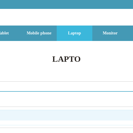
g Street, Baoan District, Shenzhen City, Guangdong Province, China, 518
ablet
Mobile phone
Laptop
Monitor
LAPTO