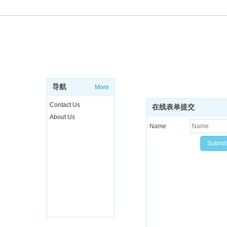
ABOUT
SUBSCRIBE NEWSL
Sign up to get the latest ne
导航
More
more..
Contact Us
在线表单提交
About Us
Name