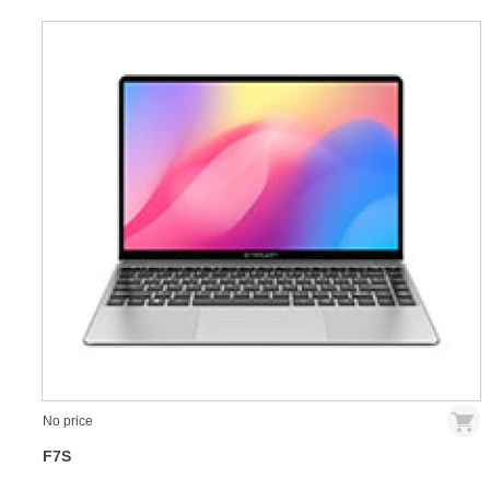
No price
F7S