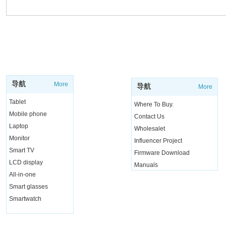
SUPPORT
SHOP
导航
More
导航
More
Tablet
Where To Buy.
Mobile phone
Contact Us
Laptop
Wholesalet
Monitor
Influencer Project
Smart TV
Firmware Download
LCD display
Manuals
All-in-one
Live Chat
Smart glasses
Smartwatch