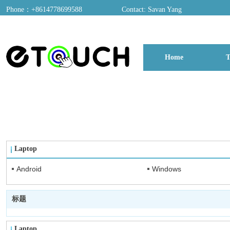
Phone：+8614778699588
Contact: Savan Yang
ADD：A03, Dongfang Yayuan, Baomin 2nd Road, Chentian Community, Xixian
Home
T
博客
Laptop
Android
Windows
标题
Laptop