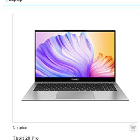
No price
Tbolt 20 Pro