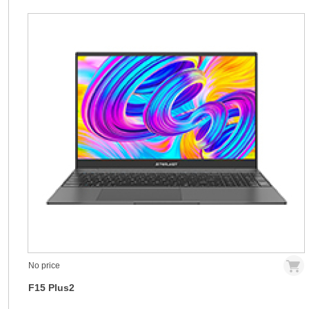
No price
F15 Plus2