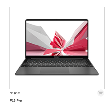
No price
F15 Pro