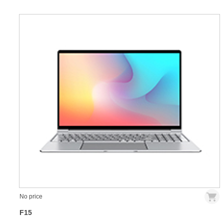
No price
F15