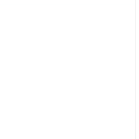
儿园开启“摇
号”模式