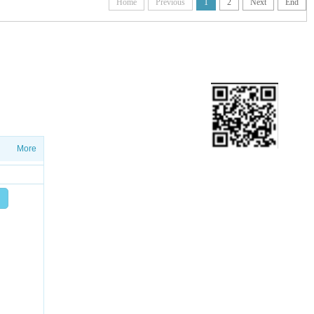
Home
Previous
1
2
Next
End
ETTER
ws on salesproduct launches and
More
Add friend