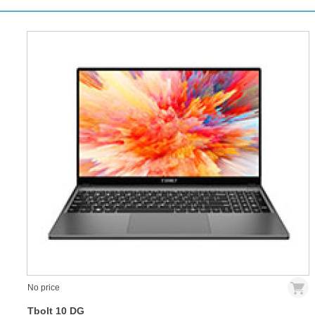
No price
Tbolt 10 DG