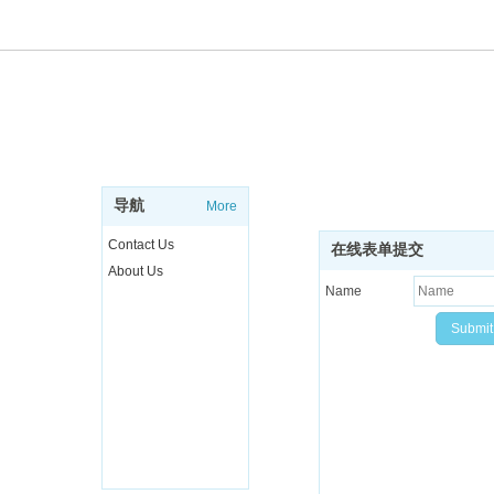
ABOUT
SUBSCRIBE NEWSL
Sign up to get the latest ne
导航
More
more..
Contact Us
在线表单提交
About Us
Name