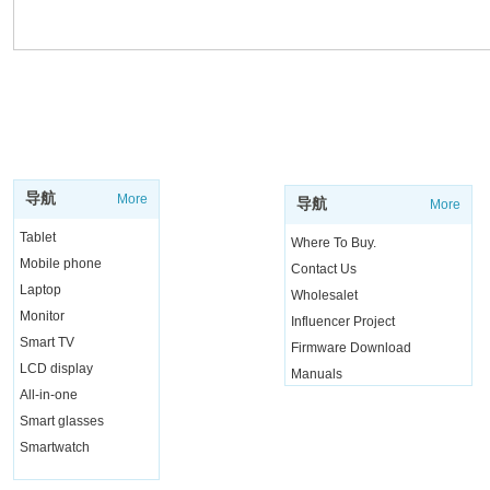
SUPPORT
SHOP
导航
More
导航
More
Tablet
Where To Buy.
Mobile phone
Contact Us
Laptop
Wholesalet
Monitor
Influencer Project
Smart TV
Firmware Download
LCD display
Manuals
All-in-one
Live Chat
Smart glasses
Smartwatch