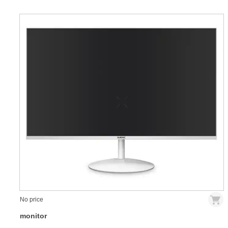
No price
monitor