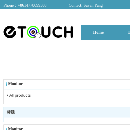
Phone：+8614778699588
Contact: Savan Yang
ADD：A03, Dongfang Yayuan, Baomin 2nd Road, Chentian Community, Xixian
Home
T
博客
Monitor
All products
标题
Monitor