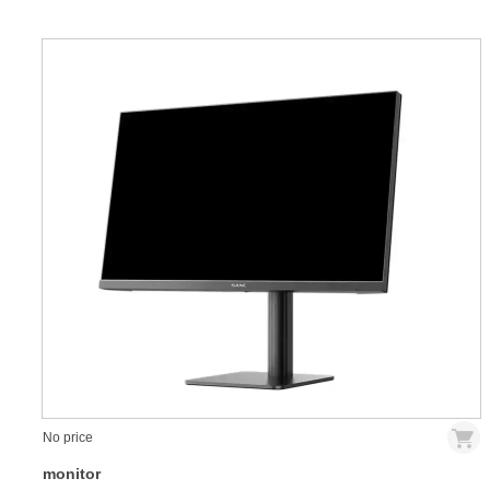
No price
monitor