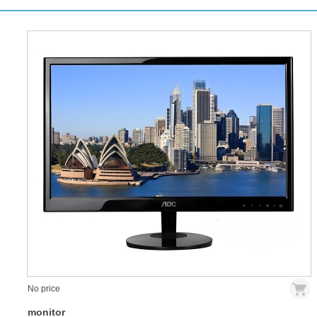
No price
monitor