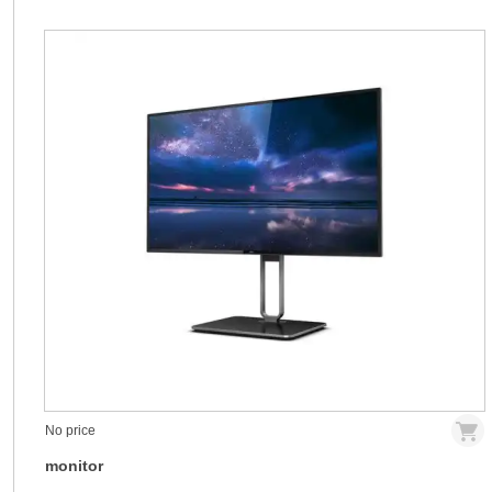
No price
monitor