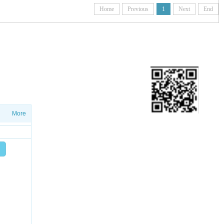
Home
Previous
1
Next
End
ETTER
ws on salesproduct launches and
More
Add friend