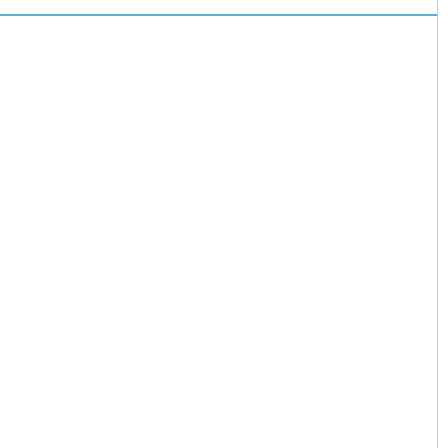
儿园开启“摇
号”模式