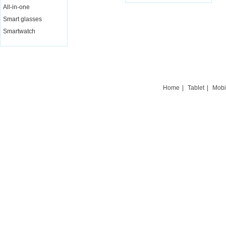
All-in-one
Live Chat
Smart glasses
Smartwatch
Home
|
Tablet
|
Mobi