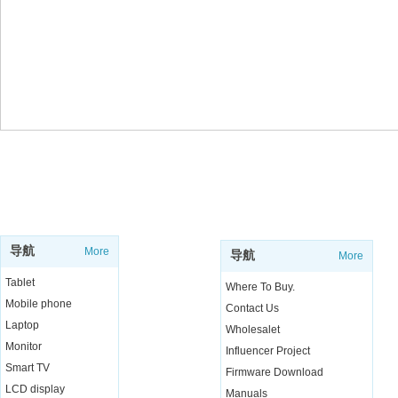
SUPPORT
SHOP
导航
More
导航
More
Tablet
Where To Buy.
Mobile phone
Contact Us
Laptop
Wholesalet
Monitor
Influencer Project
Smart TV
Firmware Download
LCD display
Manuals