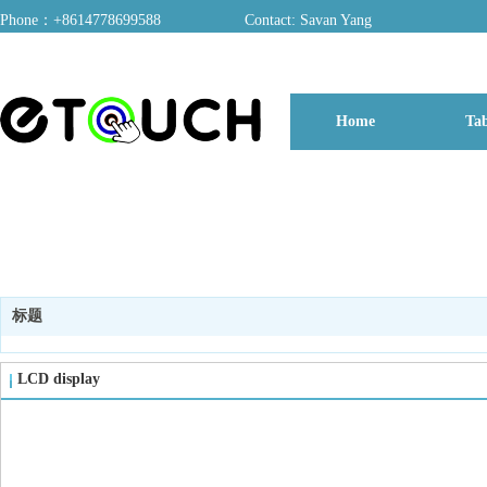
Phone：+8614778699588
Contact: Savan Yang
ADD：A03, Dongfang Yayuan, Baomin 2nd Road, Chentian Community, Xixiang 
Home
Tab
博客
标题
LCD display