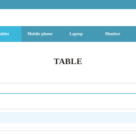
g Street, Baoan District, Shenzhen City, Guangdong Province, China, 518
ablet
Mobile phone
Laptop
Monitor
TABLE