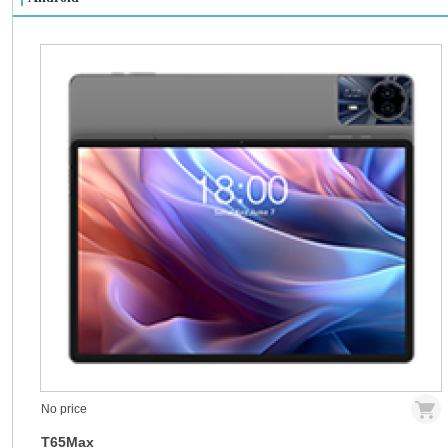
No price
T65Max