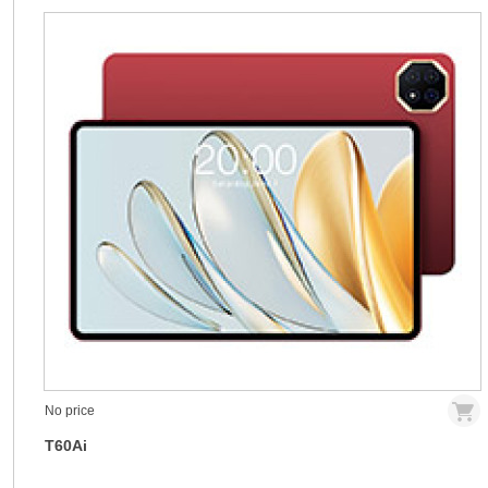
No price
T60Ai