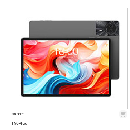
No price
T50Plus