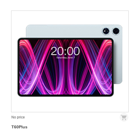
No price
T60Plus