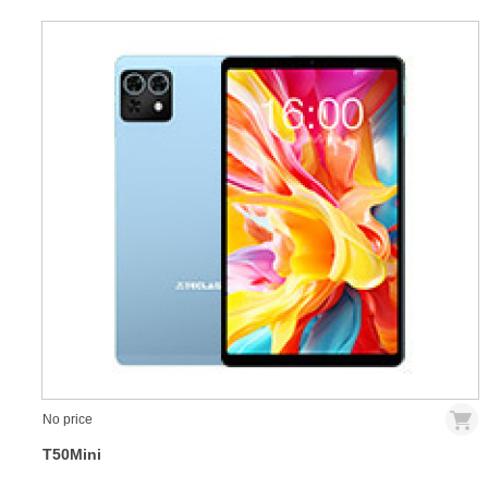
No price
T50Mini