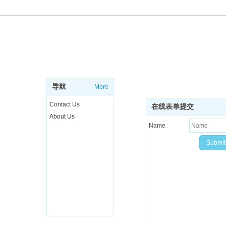
ABOUT
SUBSCRIBE NEWSL
Sign up to get the latest ne
导航
More
more..
Contact Us
在线表单提交
About Us
Name