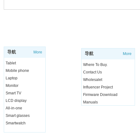
SUPPORT
SHOP
导航
More
导航
More
Tablet
Where To Buy.
Mobile phone
Contact Us
Laptop
Wholesalet
Monitor
Influencer Project
Smart TV
Firmware Download
LCD display
Manuals
All-in-one
Live Chat
Smart glasses
Smartwatch