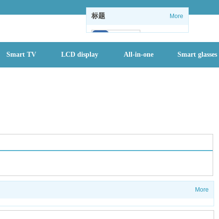
标题
More
102
Smart TV
LCD display
All-in-one
Smart glasses
1
1
情怀没了：微软
关闭Windows
内置休闲游戏
全国进入防汛最
关键时期，一个
月内或有2-3个
More
台风登陆
首批二孩们该入
园了 有地方幼