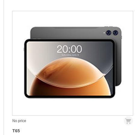
No price
T65