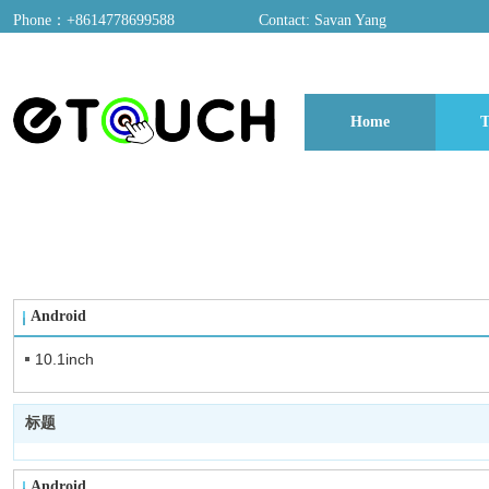
Phone：+8614778699588
Contact: Savan Yang
ADD：A03, Dongfang Yayuan, Baomin 2nd Road, Chentian Community, Xixian
Home
T
博客
Android
10.1inch
标题
Android