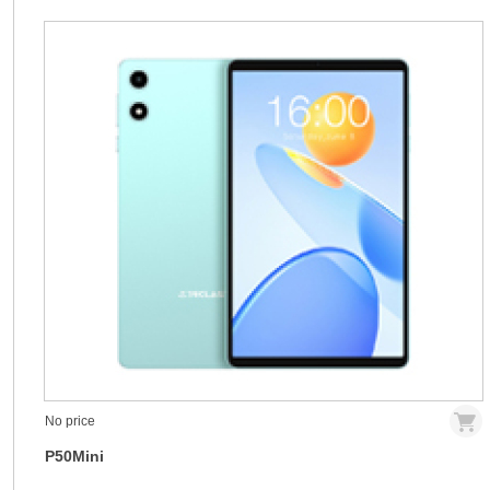
No price
P50Mini