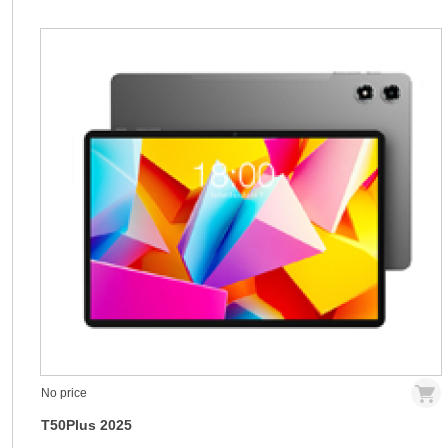
No price
T50Plus 2025