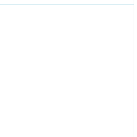
儿园开启“摇
号”模式