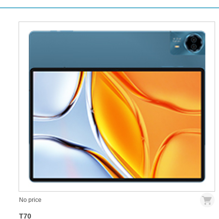
No price
T70