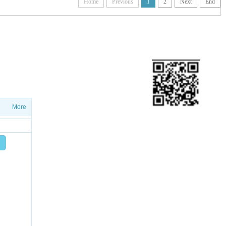
Home
Previous
1
2
Next
End
ETTER
ws on salesproduct launches and
More
Add friend