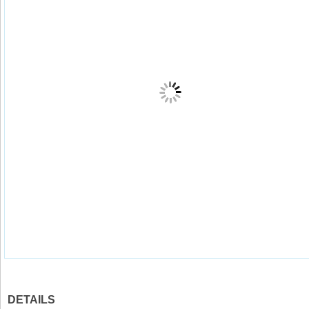
DETAILS