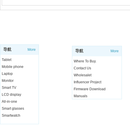
SUPPORT
SHOP
导航
More
导航
More
Tablet
Where To Buy.
Mobile phone
Contact Us
Laptop
Wholesalet
Monitor
Influencer Project
Smart TV
Firmware Download
LCD display
Manuals
All-in-one
Live Chat
Smart glasses
Smartwatch