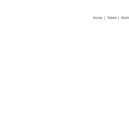
Home
|
Tablet
|
Mobi