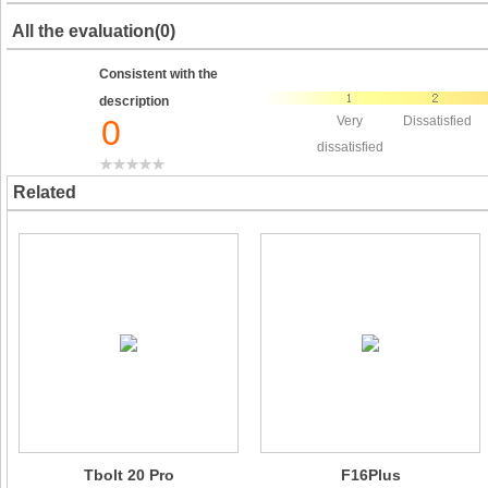
All the evaluation(0)
Consistent with the
description
0
Very
Dissatisfied
dissatisfied
Related
Tbolt 20 Pro
F16Plus