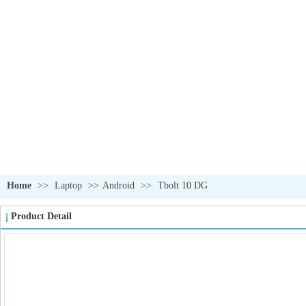
OUR PRODUCTS
我们的产品
Home
>>
Laptop
>>
Android
>>
Tbolt 10 DG
Product Detail