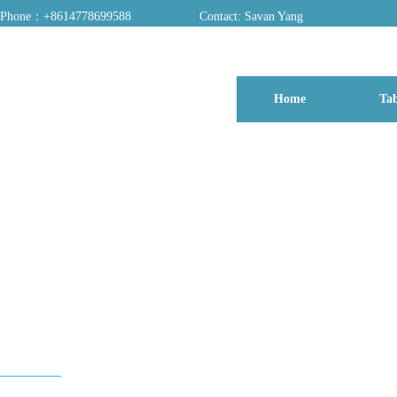
Phone：+8614778699588
Contact: Savan Yang
ADD：A03, Dongfang Yayuan, Baomin 2nd Road, Chentian Community, Xixiang 
Home
Tab
博客