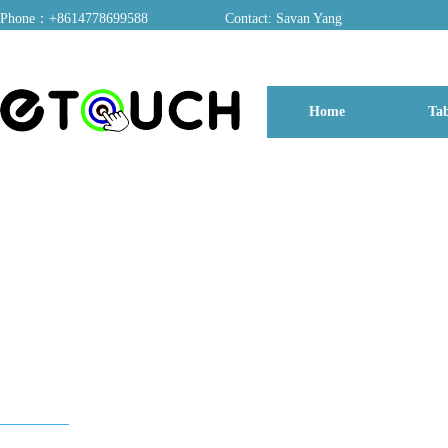
Phone：+8614778699588
Contact: Savan Yang
ADD：A03, Dongfang Yayuan, Baomin 2nd Road, Chentian Community, Xixiang 
Home
Tab
博客