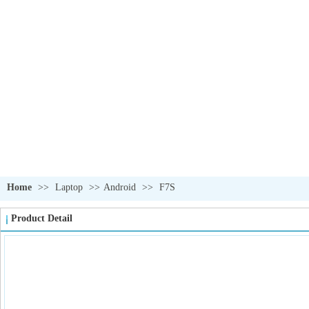
OUR PRODUCTS
我们的产品
Home
>>
Laptop
>>
Android
>>
F7S
Product Detail