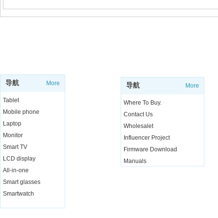
SUPPORT
SHOP
导航
More
导航
More
Tablet
Where To Buy.
Mobile phone
Contact Us
Laptop
Wholesalet
Monitor
Influencer Project
Smart TV
Firmware Download
LCD display
Manuals
All-in-one
Live Chat
Smart glasses
Smartwatch