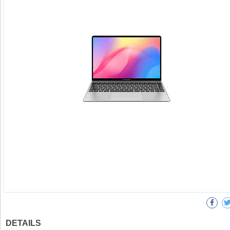
DETAILS