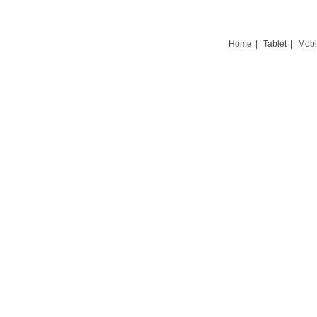
Home
|
Tablet
|
Mobi