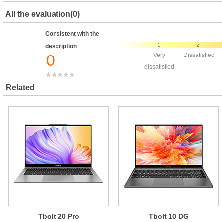
All the evaluation(0)
Consistent with the
description
0
Very
Dissatisfied
dissatisfied
Related
Tbolt 20 Pro
Tbolt 10 DG