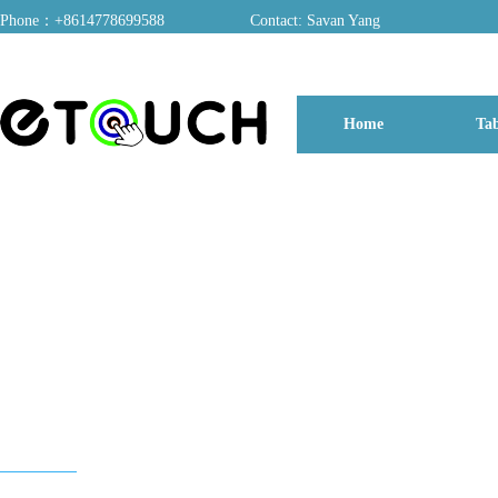
Phone：+8614778699588
Contact: Savan Yang
ADD：A03, Dongfang Yayuan, Baomin 2nd Road, Chentian Community, Xixiang 
Home
Tab
博客