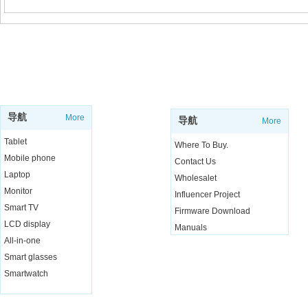
SUPPORT
SHOP
导航
More
导航
More
Tablet
Where To Buy.
Mobile phone
Contact Us
Laptop
Wholesalet
Monitor
Influencer Project
Smart TV
Firmware Download
LCD display
Manuals
All-in-one
Live Chat
Smart glasses
Smartwatch