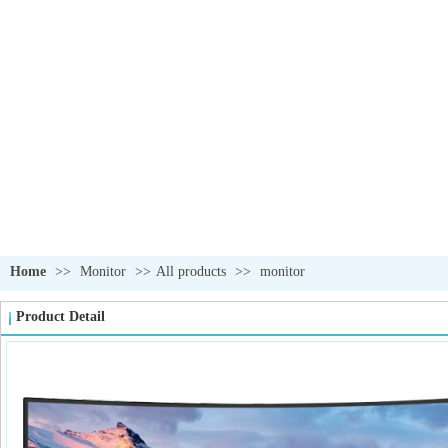
OUR PRODUCTS
我们的产品
Home
>>
Monitor
>>
All products
>>
monitor
Product Detail