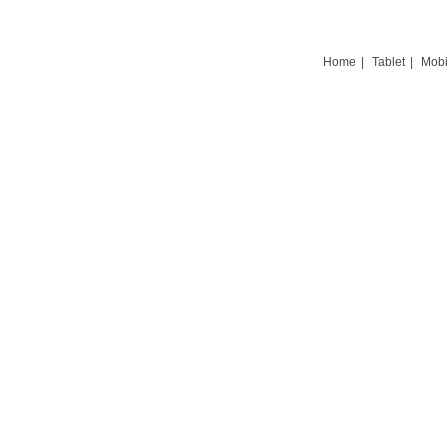
Home
|
Tablet
|
Mobi