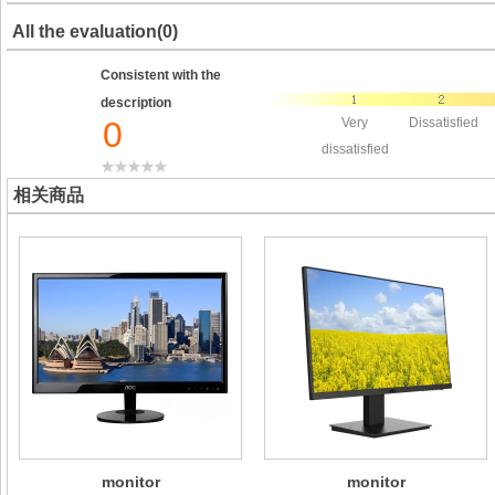
All the evaluation(0)
Consistent with the
description
0
Very
Dissatisfied
dissatisfied
相关商品
monitor
monitor