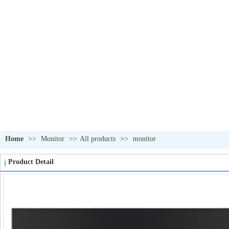
OUR PRODUCTS
我们的产品
Home
>>
Monitor
>>
All products
>>
monitor
Product Detail