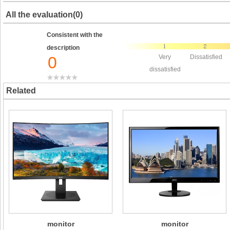
All the evaluation(0)
Consistent with the
description
0
Very
Dissatisfied
dissatisfied
Related
monitor
monitor