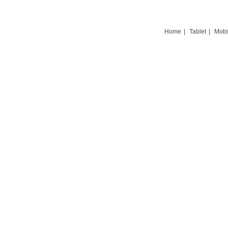
Home
|
Tablet
|
Mobi