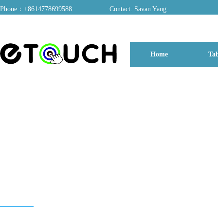
Phone：+8614778699588
Contact: Savan Yang
ADD：A03, Dongfang Yayuan, Baomin 2nd Road, Chentian Community, Xixiang 
Home
Tab
博客