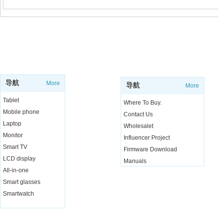
SUPPORT
SHOP
导航
More
导航
More
Tablet
Where To Buy.
Mobile phone
Contact Us
Laptop
Wholesalet
Monitor
Influencer Project
Smart TV
Firmware Download
LCD display
Manuals
All-in-one
Live Chat
Smart glasses
Smartwatch