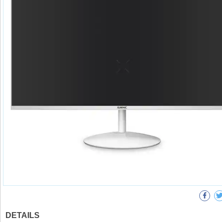
DETAILS