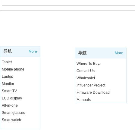
SUPPORT
SHOP
导航
More
导航
More
Tablet
Where To Buy.
Mobile phone
Contact Us
Laptop
Wholesalet
Monitor
Influencer Project
Smart TV
Firmware Download
LCD display
Manuals
All-in-one
Live Chat
Smart glasses
Smartwatch