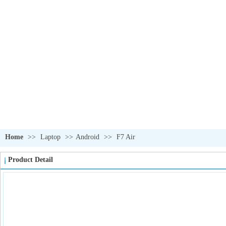
OUR PRODUCTS
我们的产品
Home
>>
Laptop
>>
Android
>>
F7 Air
Product Detail