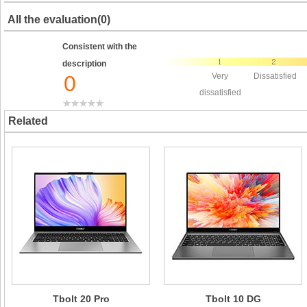
All the evaluation(0)
Consistent with the
description
0
Very
Dissatisfied
dissatisfied
Related
Tbolt 20 Pro
Tbolt 10 DG