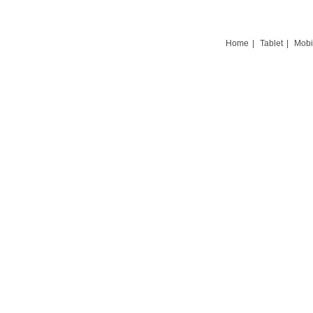
Home
|
Tablet
|
Mobi