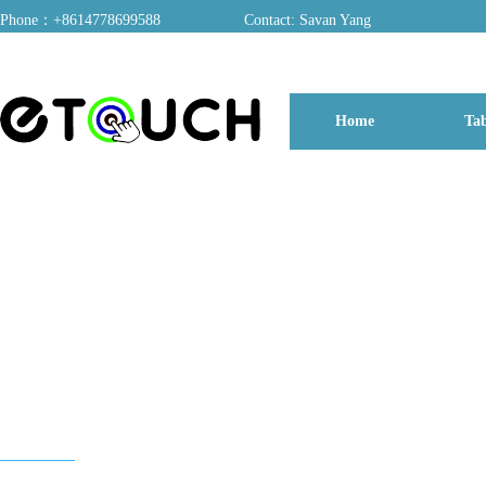
Phone：+8614778699588
Contact: Savan Yang
ADD：A03, Dongfang Yayuan, Baomin 2nd Road, Chentian Community, Xixiang 
Home
Tab
博客