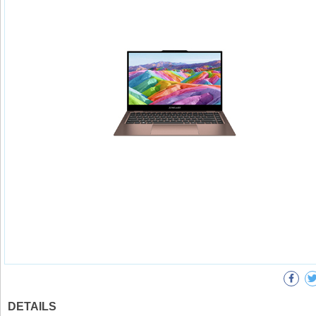
DETAILS