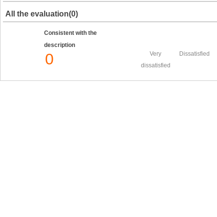
All the evaluation(0)
Consistent with the
description
0
Very
Dissatisfied
dissatisfied