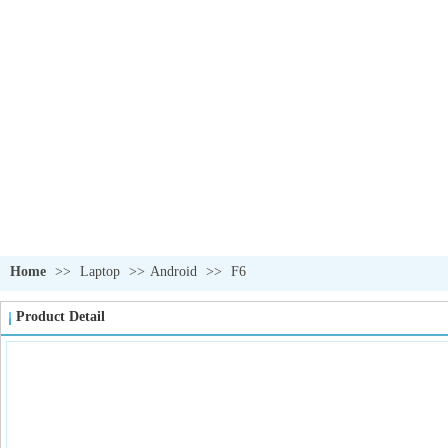
OUR PRODUCTS
我们的产品
Home
>>
Laptop
>>
Android
>>
F6
Product Detail