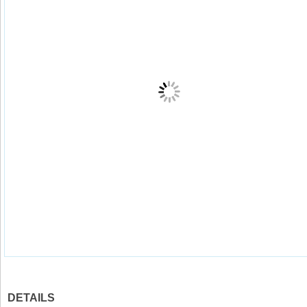
DETAILS