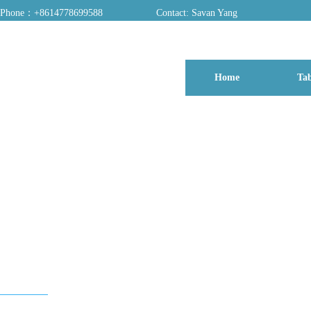
Phone：+8614778699588
Contact: Savan Yang
ADD：A03, Dongfang Yayuan, Baomin 2nd Road, Chentian Community, Xixiang 
Home
Tab
博客